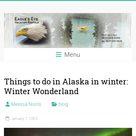
Skip
Eagle's
to
content
Eye
Vacation
Rentals
Menu
Alaska
Vacation
Rentals
Things to do in Alaska in winter:
on
the
Winter Wonderland
Kenai
River,
Melissa Norris
blog
Alaska
January 7, 2025