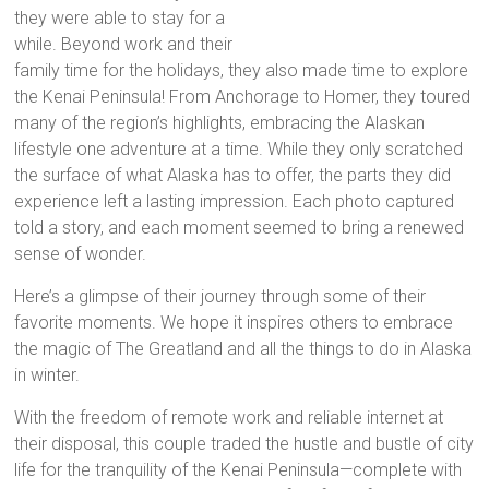
they were able to stay for a
while. Beyond work and their
family time for the holidays, they also made time to explore
the Kenai Peninsula! From Anchorage to Homer, they toured
many of the region’s highlights, embracing the Alaskan
lifestyle one adventure at a time. While they only scratched
the surface of what Alaska has to offer, the parts they did
experience left a lasting impression. Each photo captured
told a story, and each moment seemed to bring a renewed
sense of wonder.
Here’s a glimpse of their journey through some of their
favorite moments. We hope it inspires others to embrace
the magic of The Greatland and all the things to do in Alaska
in winter.
With the freedom of remote work and reliable internet at
their disposal, this couple traded the hustle and bustle of city
life for the tranquility of the Kenai Peninsula—complete with