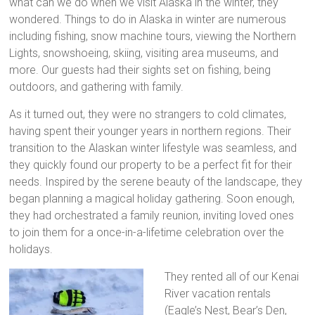
what can we do when we visit Alaska in the winter, they
wondered. Things to do in Alaska in winter are numerous
including fishing, snow machine tours, viewing the Northern
Lights, snowshoeing, skiing, visiting area museums, and
more. Our guests had their sights set on fishing, being
outdoors, and gathering with family.
As it turned out, they were no strangers to cold climates,
having spent their younger years in northern regions. Their
transition to the Alaskan winter lifestyle was seamless, and
they quickly found our property to be a perfect fit for their
needs. Inspired by the serene beauty of the landscape, they
began planning a magical holiday gathering. Soon enough,
they had orchestrated a family reunion, inviting loved ones
to join them for a once-in-a-lifetime celebration over the
holidays.
They rented all of our Kenai
River vacation rentals
(Eagle’s Nest, Bear’s Den,