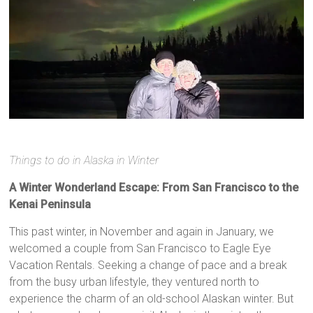
Things to do in Alaska in Winter
A Winter Wonderland Escape: From San Francisco to the
Kenai Peninsula
This past winter, in November and again in January, we
welcomed a couple from San Francisco to Eagle Eye
Vacation Rentals. Seeking a change of pace and a break
from the busy urban lifestyle, they ventured north to
experience the charm of an old-school Alaskan winter. But