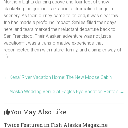
Northern Lights dancing above and four feet of snow
blanketing the ground. Talk about a dramatic change in
scenery! As their journey came to an end, it was clear this
trip had made a profound impact. Smiles filled their days
here, and tears marked their reluctant departure back to
San Francisco. Their Alaskan adventure was not just a
vacation—it was a transformative experience that
reconnected them with nature, family, and a simpler way of
life.
←
Kenai River Vacation Home: The New Moose Cabin
Alaska Wedding Venue at Eagles Eye Vacation Rentals
→
You May Also Like
Twice Featured in Fish Alaska Magazine