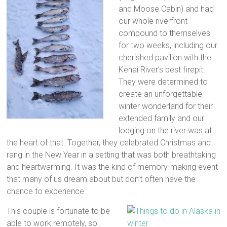
and Moose Cabin) and had
our whole riverfront
compound to themselves
for two weeks, including our
cherished pavilion with the
Kenai River’s best firepit.
They were determined to
create an unforgettable
winter wonderland for their
extended family and our
lodging on the river was at
the heart of that. Together, they celebrated Christmas and
rang in the New Year in a setting that was both breathtaking
and heartwarming. It was the kind of memory-making event
that many of us dream about but don’t often have the
chance to experience.
This couple is fortunate to be
able to work remotely, so