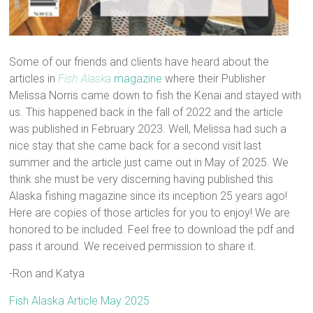
Some of our friends and clients have heard about the
articles in
Fish Alaska
magazine
where their Publisher
Melissa Norris came down to fish the Kenai and stayed with
us. This happened back in the fall of 2022 and the article
was published in February 2023. Well, Melissa had such a
nice stay that she came back for a second visit last
summer and the article just came out in May of 2025. We
think she must be very discerning having published this
Alaska fishing magazine since its inception 25 years ago!
Here are copies of those articles for you to enjoy! We are
honored to be included. Feel free to download the pdf and
pass it around. We received permission to share it.
-Ron and Katya
Fish Alaska Article May 2025