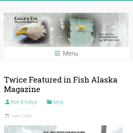
Skip
Eagle's
to
content
Eye
Vacation
Rentals
Menu
Alaska
Vacation
Rentals
Twice Featured in Fish Alaska
on
the
Magazine
Kenai
River,
Ron & Katya
blog
Alaska
June 1, 2025