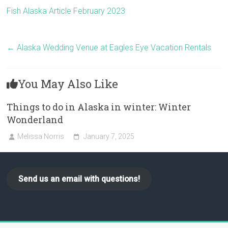
Fish Alaska Article February 2023
←
Alaska Wedding Venue at Eagles Eye Vacation Rentals
You May Also Like
Things to do in Alaska in winter: Winter
Wonderland
Melissa Norris
January 7, 2025
Send us an email with questions!