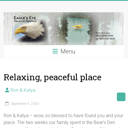
Skip
Eagle's
to
content
Eye
Vacation
Rentals
Menu
Alaska
Vacation
Rentals
Relaxing, peaceful place
on
the
Kenai
Ron & Katya
River,
Alaska
September 4, 2024
Ron & Katya – wow, so blessed to have found you and your
place. The two weeks our family spent in the Bear’s Den