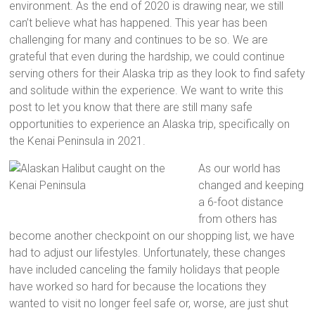
environment. As the end of 2020 is drawing near, we still
can’t believe what has happened. This year has been
challenging for many and continues to be so. We are
grateful that even during the hardship, we could continue
serving others for their Alaska trip as they look to find safety
and solitude within the experience. We want to write this
post to let you know that there are still many safe
opportunities to experience an Alaska trip, specifically on
the Kenai Peninsula in 2021.
As our world has
changed and keeping
a 6-foot distance
from others has
become another checkpoint on our shopping list, we have
had to adjust our lifestyles. Unfortunately, these changes
have included canceling the family holidays that people
have worked so hard for because the locations they
wanted to visit no longer feel safe or, worse, are just shut