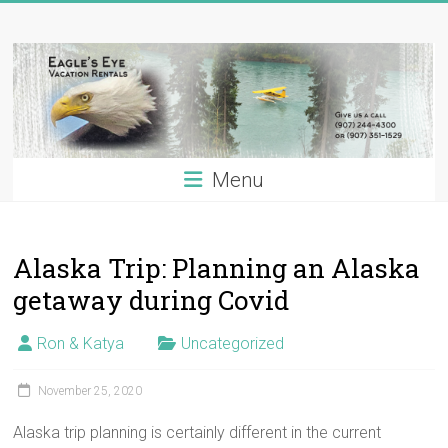
Skip
Eagle's
to
content
Eye
Vacation
Rentals
Menu
Alaska
Vacation
Rentals
Alaska Trip: Planning an Alaska
on
the
getaway during Covid
Kenai
River,
Ron & Katya
Uncategorized
Alaska
November 25, 2020
Alaska trip planning is certainly different in the current