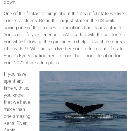
down.
One of the fantastic things about this beautiful state we live
in is its vastness. Being the largest state in the US while
having one of the smallest populations has its advantages.
You can safely experience an Alaska trip with those close to
you while following the guidelines to help prevent the spread
of Covid-19. Whether you live here or are from out of state,
Eagle’s Eye Vacation Rentals must be a consideration for
your 2021 Alaska trip plans.
If you have
spent any
time with us,
you know
that we have
more than
one amazing
Kenai River
Cabin