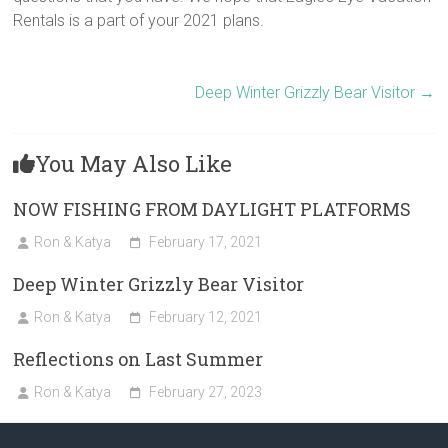
Rentals is a part of your 2021 plans.
Deep Winter Grizzly Bear Visitor
→
You May Also Like
NOW FISHING FROM DAYLIGHT PLATFORMS
Ron & Katya
February 17, 2021
Deep Winter Grizzly Bear Visitor
Ron & Katya
February 12, 2021
Reflections on Last Summer
Ron & Katya
February 27, 2023