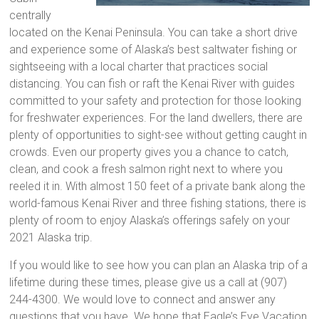
centrally
located on the Kenai Peninsula. You can take a short drive
and experience some of Alaska’s best saltwater fishing or
sightseeing with a local charter that practices social
distancing. You can fish or raft the Kenai River with guides
committed to your safety and protection for those looking
for freshwater experiences. For the land dwellers, there are
plenty of opportunities to sight-see without getting caught in
crowds. Even our property gives you a chance to catch,
clean, and cook a fresh salmon right next to where you
reeled it in. With almost 150 feet of a private bank along the
world-famous Kenai River and three fishing stations, there is
plenty of room to enjoy Alaska’s offerings safely on your
2021 Alaska trip.
If you would like to see how you can plan an Alaska trip of a
lifetime during these times, please give us a call at (907)
244-4300. We would love to connect and answer any
questions that you have. We hope that Eagle’s Eye Vacation